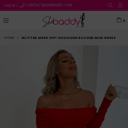
CONTACT@SHEBADDY.COM
0
expand/collapse
HOME
|
GLITTER MESH OFF-SHOULDER RUCHED MINI DRESS