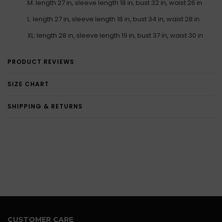
M: length 27 in, sleeve length 18 in, bust 32 in, waist 26 in
L: length 27 in, sleeve length 18 in, bust 34 in, waist 28 in
XL: length 28 in, sleeve length 19 in, bust 37 in, waist 30 in
PRODUCT REVIEWS
SIZE CHART
SHIPPING & RETURNS
CUSTOMER CARE