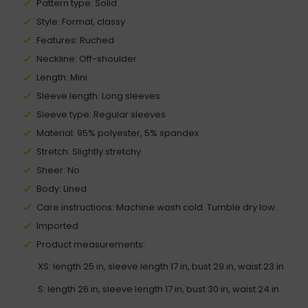
Pattern type: Solid
Style: Formal, classy
Features: Ruched
Neckline: Off-shoulder
Length: Mini
Sleeve length: Long sleeves
Sleeve type: Regular sleeves
Material: 95% polyester, 5% spandex
Stretch: Slightly stretchy
Sheer: No
Body: Lined
Care instructions: Machine wash cold. Tumble dry low.
Imported
Product measurements:
XS: length 25 in, sleeve length 17 in, bust 29 in, waist 23 in
S: length 26 in, sleeve length 17 in, bust 30 in, waist 24 in