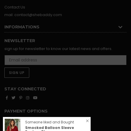
Contact Us
mail: contact@shebaddy.com
INFORMATIONS
NEWSLETTER
sign up for newsletter to know our latest news and offers.
SIGN UP
STAY CONNECTED
Facebook
Twitter
Pinterest
Instagram
YouTube
PAYMENT OPTIONS
Someone liked and Bought
Smocked Balloon Sleeve