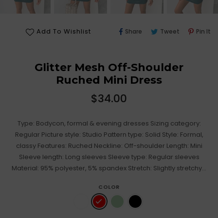
Share
Tweet
Pi
Add To Wishlist
Share
Tweet
Pin It
On
On
O
Facebook
Twitter
Pi
Glitter Mesh Off-Shoulder
Ruched Mini Dress
Regular
$34.00
price
Type: Bodycon, formal & evening dresses Sizing category:
Regular Picture style: Studio Pattern type: Solid Style: Formal,
classy Features: Ruched Neckline: Off-shoulder Length: Mini
Sleeve length: Long sleeves Sleeve type: Regular sleeves
Material: 95% polyester, 5% spandex Stretch: Slightly stretchy...
COLOR